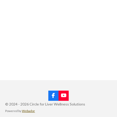
F
Y
a
o
© 2024 - 2026 Circle for Liver Wellness Solutions
c
u
Powered by
Webador
e
T
b
u