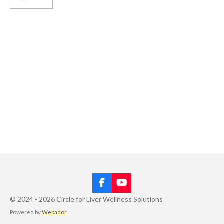
F
Y
a
o
© 2024 - 2026 Circle for Liver Wellness Solutions
c
u
Powered by
Webador
e
T
b
u