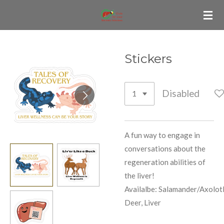
Skip
to
main
content
Stickers
Disabled
A fun way to engage in
conversations about the
regeneration abilities of
the liver!
Availalbe:
Salamander/Axolotl
Deer, Liver