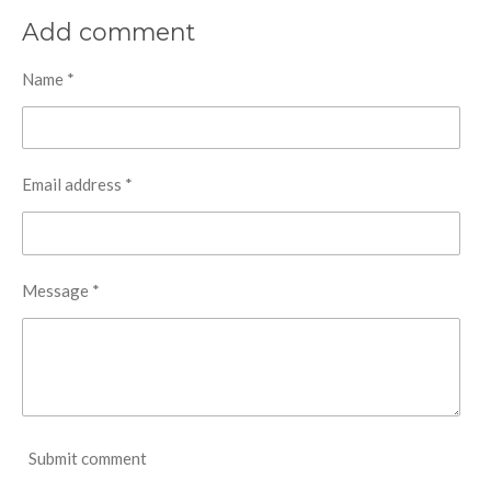
Add comment
Name *
Email address *
Message *
Submit comment