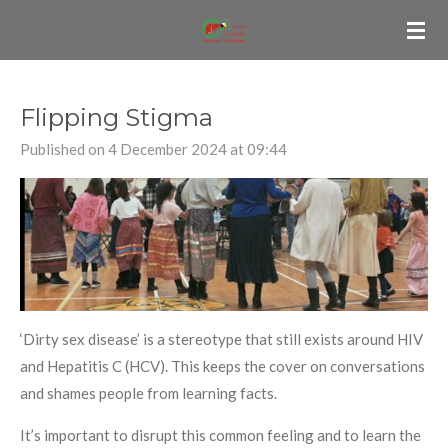
Skip
to
main
content
Flipping Stigma
Published on 4 December 2024 at 09:44
‘Dirty sex disease’ is a stereotype that still exists around HIV
and Hepatitis C (HCV). This keeps the cover on conversations
and shames people from learning facts.
It’s important to disrupt this common feeling and to learn the