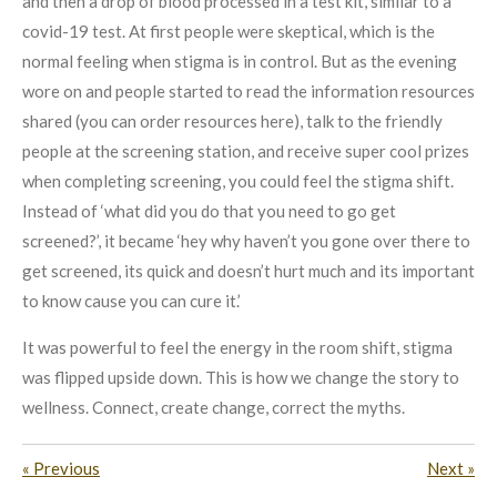
and then a drop of blood processed in a test kit, similar to a
covid-19 test. At first people were skeptical, which is the
normal feeling when stigma is in control. But as the evening
wore on and people started to read the information resources
shared (you can order resources here), talk to the friendly
people at the screening station, and receive super cool prizes
when completing screening, you could feel the stigma shift.
Instead of ‘what did you do that you need to go get
screened?’, it became ‘hey why haven’t you gone over there to
get screened, its quick and doesn’t hurt much and its important
to know cause you can cure it.’
It was powerful to feel the energy in the room shift, stigma
was flipped upside down. This is how we change the story to
wellness. Connect, create change, correct the myths.
«
Previous
Next
»