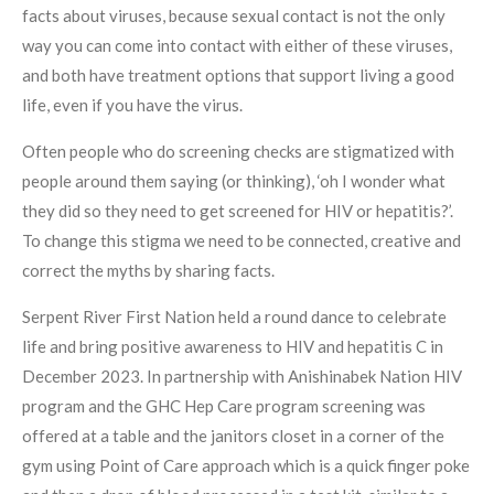
facts about viruses, because sexual contact is not the only
way you can come into contact with either of these viruses,
and both have treatment options that support living a good
life, even if you have the virus.
Often people who do screening checks are stigmatized with
people around them saying (or thinking), ‘oh I wonder what
they did so they need to get screened for HIV or hepatitis?’.
To change this stigma we need to be connected, creative and
correct the myths by sharing facts.
Serpent River First Nation held a round dance to celebrate
life and bring positive awareness to HIV and hepatitis C in
December 2023. In partnership with Anishinabek Nation HIV
program and the GHC Hep Care program screening was
offered at a table and the janitors closet in a corner of the
gym using Point of Care approach which is a quick finger poke